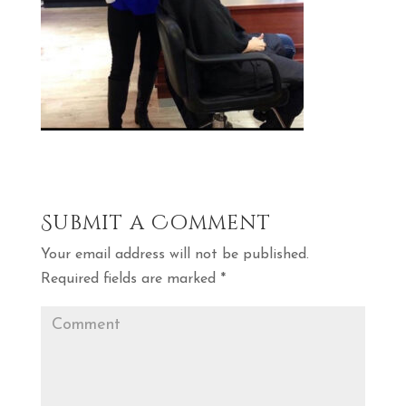
Submit a Comment
Your email address will not be published.
Required fields are marked
*