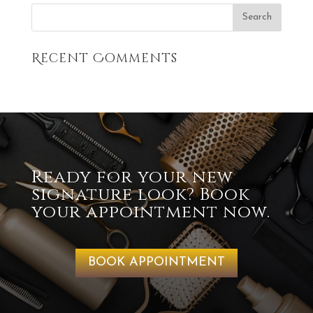
Recent Comments
Ready for your new
signature look? Book
your appointment now.
BOOK APPOINTMENT