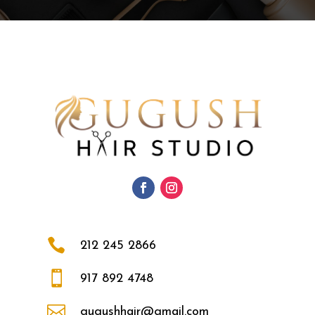

212 245 2866

917 892 4748

gugushhair@gmail.com