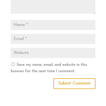
Save my name, email, and website in this
browser for the next time I comment.