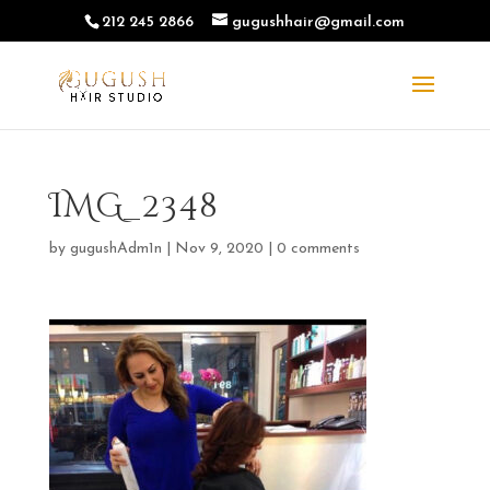
212 245 2866
gugushhair@gmail.com
IMG_2348
by
gugushAdm1n
|
Nov 9, 2020
|
0 comments