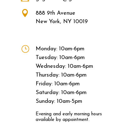

888 9th Avenue
New York, NY 10019
}
Monday: 10am-6pm
Tuesday: 10am-6pm
Wednesday: 10am-6pm
Thursday: 10am-6pm
Friday: 10am-6pm
Saturday: 10am-6pm
Sunday: 10am-5pm
Evening and early morning hours
available by appointment.