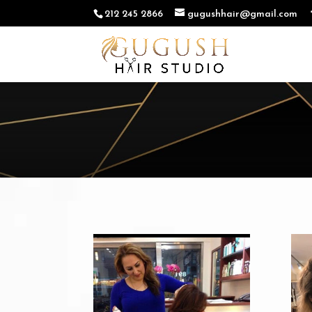
212 245 2866
gugushhair@gmail.com