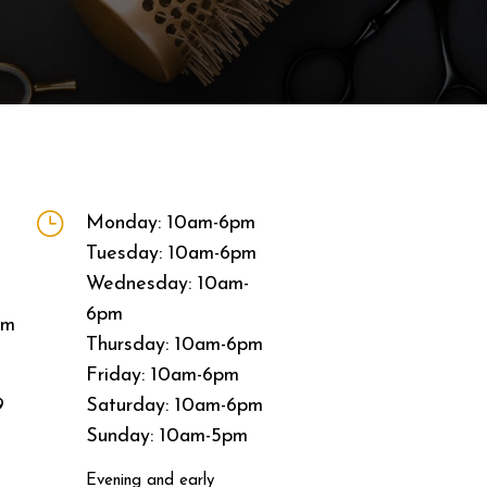
}
Monday: 10am-6pm
Tuesday: 10am-6pm
Wednesday: 10am-
6pm
om
Thursday: 10am-6pm
Friday: 10am-6pm
9
Saturday: 10am-6pm
Sunday: 10am-5pm
Evening and early