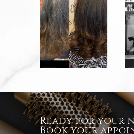
Ready for your 
Book your appoi