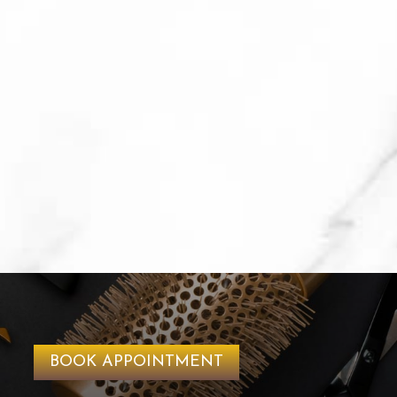
BOOK APPOINTMENT