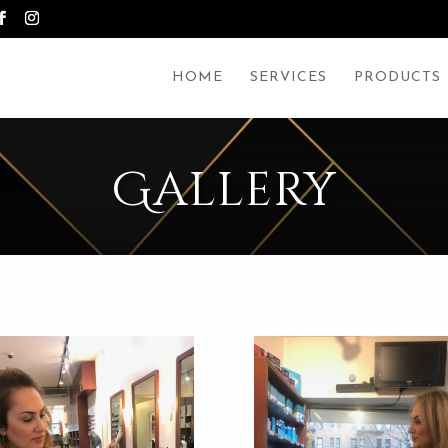
HOME
SERVICES
PRODUCTS
Gallery