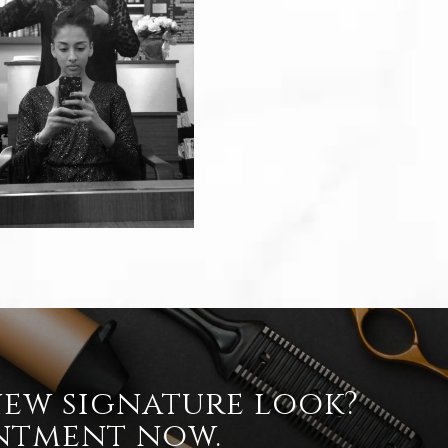
new signature look?
ntment now.