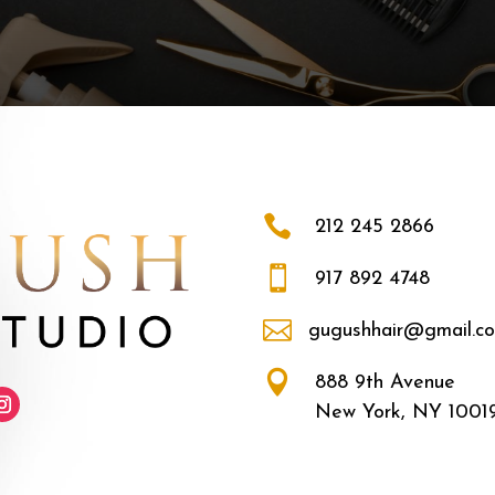

212 245 2866

917 892 4748

gugushhair@gmail.c

888 9th Avenue
New York, NY 1001