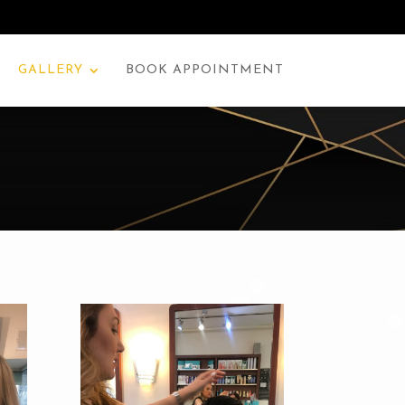
GALLERY
BOOK APPOINTMENT