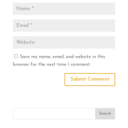
Save my name, email, and website in this
browser for the next time I comment.