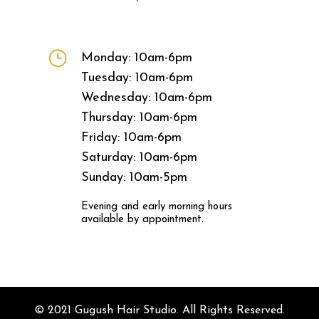
}
Monday: 10am-6pm
Tuesday: 10am-6pm
Wednesday: 10am-6pm
Thursday: 10am-6pm
Friday: 10am-6pm
Saturday: 10am-6pm
Sunday: 10am-5pm
Evening and early morning hours
available by appointment.
© 2021 Gugush Hair Studio. All Rights Reserved.