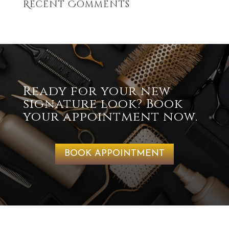
Recent Comments
Ready for your new
signature look? Book
your appointment now.
BOOK APPOINTMENT