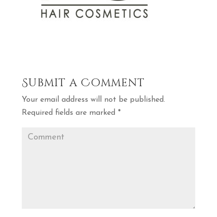
Submit a Comment
Your email address will not be published.
Required fields are marked
*