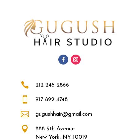

212 245 2866

917 892 4748

gugushhair@gmail.com

888 9th Avenue
New York, NY 10019