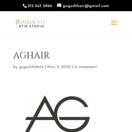
212 245 2866
gugushhair@gmail.com
aghair
by
gugushAdm1n
|
Nov 9, 2020
|
0 comments