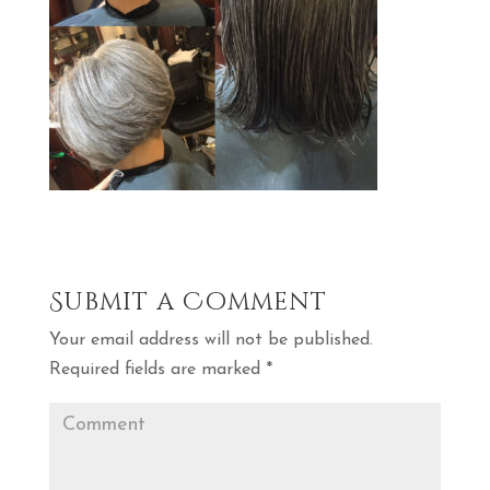
Submit a Comment
Your email address will not be published.
Required fields are marked
*