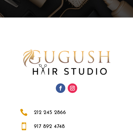

212 245 2866

917 892 4748