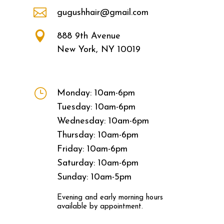

gugushhair@gmail.com

888 9th Avenue
New York, NY 10019
}
Monday: 10am-6pm
Tuesday: 10am-6pm
Wednesday: 10am-6pm
Thursday: 10am-6pm
Friday: 10am-6pm
Saturday: 10am-6pm
Sunday: 10am-5pm
Evening and early morning hours
available by appointment.