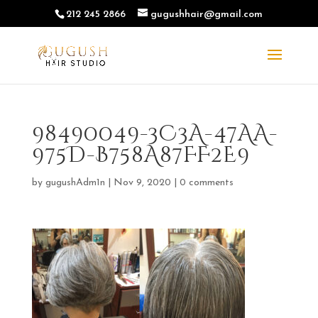
212 245 2866
gugushhair@gmail.com
98490049-3C3A-47AA-
975D-B758A87FF2E9
by
gugushAdm1n
|
Nov 9, 2020
|
0 comments