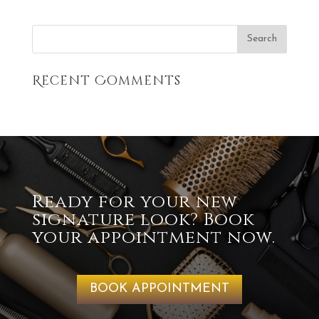
Recent Comments
Ready for your new
signature look? Book
your appointment now.
BOOK APPOINTMENT