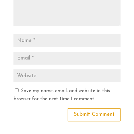
Save my name, email, and website in this
browser for the next time I comment.