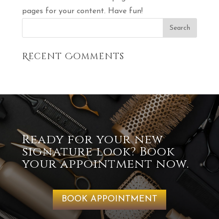
pages for your content. Have fun!
Recent Comments
Ready for your new
signature look? Book
your appointment now.
BOOK APPOINTMENT