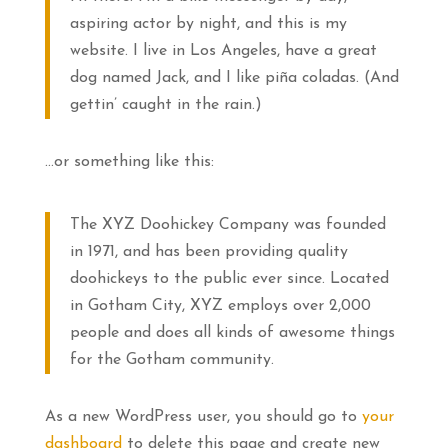
aspiring actor by night, and this is my
website. I live in Los Angeles, have a great
dog named Jack, and I like piña coladas. (And
gettin’ caught in the rain.)
…or something like this:
The XYZ Doohickey Company was founded
in 1971, and has been providing quality
doohickeys to the public ever since. Located
in Gotham City, XYZ employs over 2,000
people and does all kinds of awesome things
for the Gotham community.
As a new WordPress user, you should go to
your
dashboard
to delete this page and create new