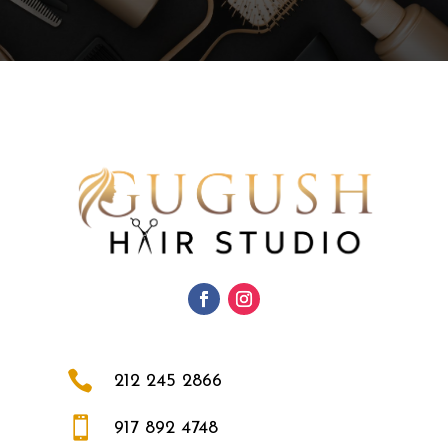

212 245 2866

917 892 4748