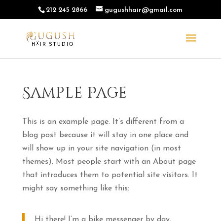
212 245 2866
gugushhair@gmail.com
Sample Page
This is an example page. It’s different from a
blog post because it will stay in one place and
will show up in your site navigation (in most
themes). Most people start with an About page
that introduces them to potential site visitors. It
might say something like this:
Hi there! I’m a bike messenger by day,