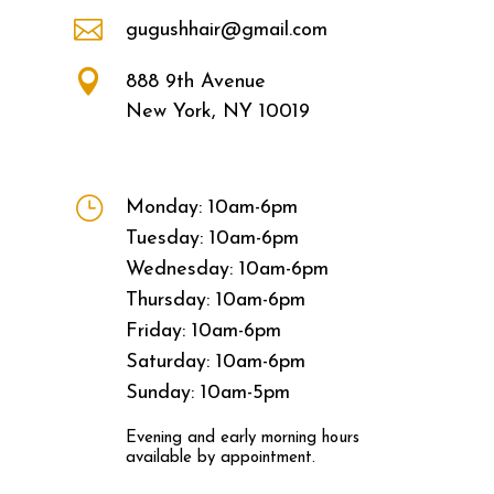

gugushhair@gmail.com

888 9th Avenue
New York, NY 10019
}
Monday: 10am-6pm
Tuesday: 10am-6pm
Wednesday: 10am-6pm
Thursday: 10am-6pm
Friday: 10am-6pm
Saturday: 10am-6pm
Sunday: 10am-5pm
Evening and early morning hours
available by appointment.